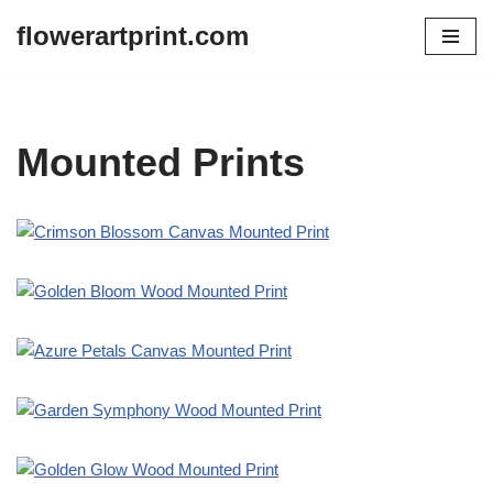
flowerartprint.com
Skip
to
content
Mounted Prints