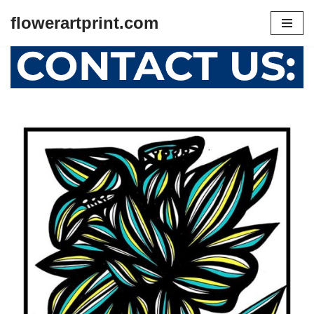
flowerartprint.com
Skip
to
content